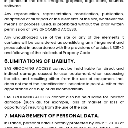
in particular the texts, images, graphics, logo, icons, sounds,
software.
Any reproduction, representation, modification, publication,
adaptation of all or part of the elements of the site, whatever the
means or process used, is prohibited without the prior written
permission of: SAS GROOMING ACCESS.
Any unauthorized use of the site or any of the elements it
contains will be considered as constituting an infringement and
prosecuted in accordance with the provisions of articles L.335-2
and following of the Intellectual Property Code.
6. LIMITATIONS OF LIABILITY.
SAS GROOMING ACCESS cannot be held liable for direct and
indirect damage caused to user equipment, when accessing
the site, and resulting either from the use of equipment that
does not meet the specifications indicated in point 4, either the
appearance of a bug or an incompatibility.
SAS GROOMING ACCESS cannot also be held liable for indirect
damage (such as, for example, loss of market or loss of
opportunity) resulting from the use of the site.
7. MANAGEMENT OF PERSONAL DATA.
In France, personal data is notably protected by law n ° 78-87 of