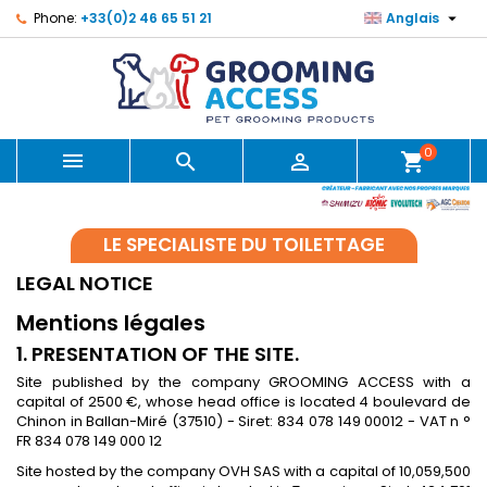

Phone:
+33(0)2 46 65 51 21
Anglais
0



shopping_cart
LE SPECIALISTE DU TOILETTAGE
LEGAL NOTICE
Mentions légales
1. PRESENTATION OF THE SITE.
Site published by the company GROOMING ACCESS with a
capital of 2500 €, whose head office is located 4 boulevard de
Chinon in Ballan-Miré (37510) - Siret: 834 078 149 00012 - VAT n °
FR 834 078 149 000 12
Site hosted by the company OVH SAS with a capital of 10,059,500