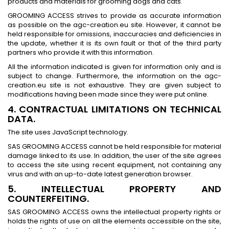
products and materials for grooming dogs and cats.
GROOMING ACCESS strives to provide as accurate information
as possible on the agc-creation.eu site. However, it cannot be
held responsible for omissions, inaccuracies and deficiencies in
the update, whether it is its own fault or that of the third party
partners who provide it with this information.
All the information indicated is given for information only and is
subject to change. Furthermore, the information on the agc-
creation.eu site is not exhaustive. They are given subject to
modifications having been made since they were put online.
4. CONTRACTUAL LIMITATIONS ON TECHNICAL
DATA.
The site uses JavaScript technology.
SAS GROOMING ACCESS cannot be held responsible for material
damage linked to its use. In addition, the user of the site agrees
to access the site using recent equipment, not containing any
virus and with an up-to-date latest generation browser.
5. INTELLECTUAL PROPERTY AND
COUNTERFEITING.
SAS GROOMING ACCESS owns the intellectual property rights or
holds the rights of use on all the elements accessible on the site,