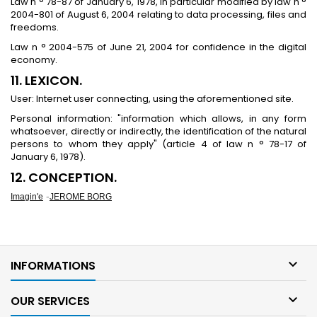
Law n ° 78-87 of January 6, 1978, in particular modified by law n °
2004-801 of August 6, 2004 relating to data processing, files and
freedoms.
Law n ° 2004-575 of June 21, 2004 for confidence in the digital
economy.
11. LEXICON.
User: Internet user connecting, using the aforementioned site.
Personal information: "information which allows, in any form
whatsoever, directly or indirectly, the identification of the natural
persons to whom they apply" (article 4 of law n ° 78-17 of
January 6, 1978).
12. CONCEPTION.
-
Imagin'e
JEROME BORG

INFORMATIONS

OUR SERVICES