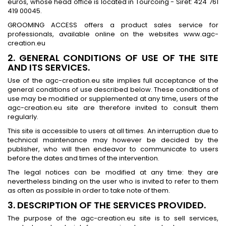
euros, whose head office is located in Tourcoing - Siret: 424 761
419 00045.
GROOMING ACCESS offers a product sales service for
professionals, available online on the websites www.agc-
creation.eu
2. GENERAL CONDITIONS OF USE OF THE SITE
AND ITS SERVICES.
Use of the agc-creation.eu site implies full acceptance of the
general conditions of use described below. These conditions of
use may be modified or supplemented at any time, users of the
agc-creation.eu site are therefore invited to consult them
regularly.
This site is accessible to users at all times. An interruption due to
technical maintenance may however be decided by the
publisher, who will then endeavor to communicate to users
before the dates and times of the intervention.
The legal notices can be modified at any time: they are
nevertheless binding on the user who is invited to refer to them
as often as possible in order to take note of them.
3. DESCRIPTION OF THE SERVICES PROVIDED.
The purpose of the agc-creation.eu site is to sell services,