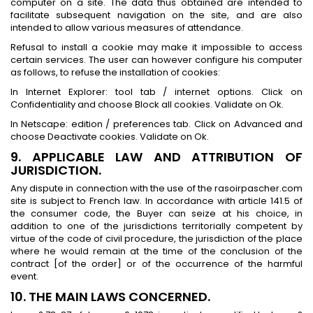
computer on a site. The data thus obtained are intended to
facilitate subsequent navigation on the site, and are also
intended to allow various measures of attendance.
Refusal to install a cookie may make it impossible to access
certain services. The user can however configure his computer
as follows, to refuse the installation of cookies:
In Internet Explorer: tool tab / internet options. Click on
Confidentiality and choose Block all cookies. Validate on Ok.
In Netscape: edition / preferences tab. Click on Advanced and
choose Deactivate cookies. Validate on Ok.
9. APPLICABLE LAW AND ATTRIBUTION OF
JURISDICTION.
Any dispute in connection with the use of the rasoirpascher.com
site is subject to French law. In accordance with article 141.5 of
the consumer code, the Buyer can seize at his choice, in
addition to one of the jurisdictions territorially competent by
virtue of the code of civil procedure, the jurisdiction of the place
where he would remain at the time of the conclusion of the
contract [of the order] or of the occurrence of the harmful
event.
10. THE MAIN LAWS CONCERNED.