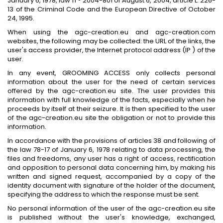
January 6, 1978, law n ° 2004-801 of August 6, 2004, article L. 226-
13 of the Criminal Code and the European Directive of October
24, 1995.
When using the agc-creation.eu and agc-creation.com
websites, the following may be collected: the URL of the links, the
user's access provider, the Internet protocol address (IP ) of the
user.
In any event, GROOMING ACCESS only collects personal
information about the user for the need of certain services
offered by the agc-creation.eu site. The user provides this
information with full knowledge of the facts, especially when he
proceeds by itself at their seizure. It is then specified to the user
of the agc-creation.eu site the obligation or not to provide this
information.
In accordance with the provisions of articles 38 and following of
the law 78-17 of January 6, 1978 relating to data processing, the
files and freedoms, any user has a right of access, rectification
and opposition to personal data concerning him, by making his
written and signed request, accompanied by a copy of the
identity document with signature of the holder of the document,
specifying the address to which the response must be sent.
No personal information of the user of the agc-creation.eu site
is published without the user's knowledge, exchanged,