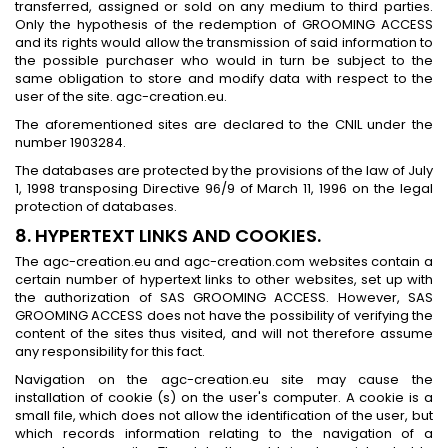
transferred, assigned or sold on any medium to third parties.
Only the hypothesis of the redemption of GROOMING ACCESS
and its rights would allow the transmission of said information to
the possible purchaser who would in turn be subject to the
same obligation to store and modify data with respect to the
user of the site. agc-creation.eu.
The aforementioned sites are declared to the CNIL under the
number 1903284.
The databases are protected by the provisions of the law of July
1, 1998 transposing Directive 96/9 of March 11, 1996 on the legal
protection of databases.
8. HYPERTEXT LINKS AND COOKIES.
The agc-creation.eu and agc-creation.com websites contain a
certain number of hypertext links to other websites, set up with
the authorization of SAS GROOMING ACCESS. However, SAS
GROOMING ACCESS does not have the possibility of verifying the
content of the sites thus visited, and will not therefore assume
any responsibility for this fact.
Navigation on the agc-creation.eu site may cause the
installation of cookie (s) on the user's computer. A cookie is a
small file, which does not allow the identification of the user, but
which records information relating to the navigation of a