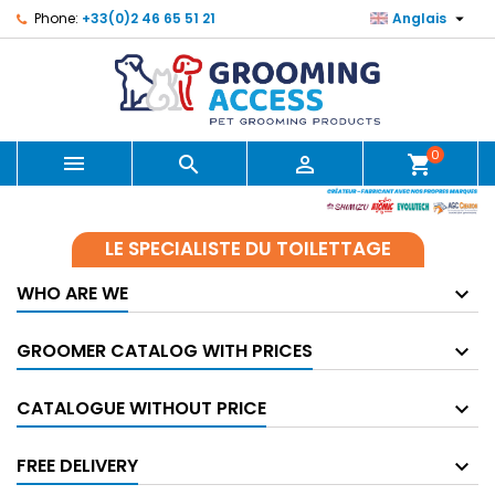

Phone:
+33(0)2 46 65 51 21
Anglais
0



shopping_cart
LE SPECIALISTE DU TOILETTAGE
WHO ARE WE
GROOMER CATALOG WITH PRICES
CATALOGUE WITHOUT PRICE
FREE DELIVERY