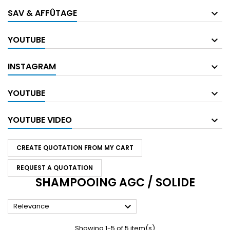
SAV & AFFÛTAGE
YOUTUBE
INSTAGRAM
YOUTUBE
YOUTUBE VIDEO
CREATE QUOTATION FROM MY CART
REQUEST A QUOTATION
SHAMPOOING AGC / SOLIDE

Relevance
Showing 1-5 of 5 item(s)