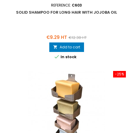
REFERENCE:
C603
SOLID SHAMPOO FOR LONG HAIR WITH JOJOBA OIL
Price
Regular
€9.29 HT
€12.38 HT
price
Add to cart


In stock
-25%