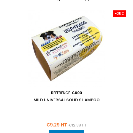
-25%
REFERENCE:
C600
MILD UNIVERSAL SOLID SHAMPOO
Price
Regular
€9.29 HT
€12.38 HT
price