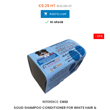
Price
Regular
€9.29 HT
€12.38 HT
price
Add to cart


In stock
-25%
REFERENCE:
C602
SOLID SHAMPOO CONDITIONER FOR WHITE HAIR &