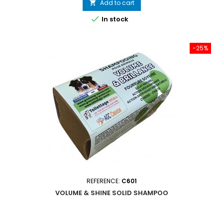
Add to cart


In stock
-25%
REFERENCE:
C601
VOLUME & SHINE SOLID SHAMPOO