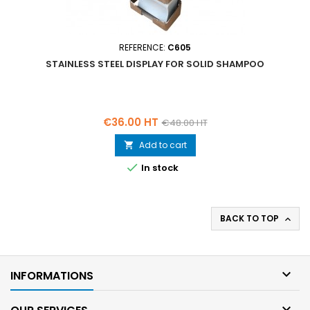
REFERENCE:
C605
STAINLESS STEEL DISPLAY FOR SOLID SHAMPOO
Price
Regular
€36.00 HT
€48.00 HT
price
Add to cart


In stock
BACK TO TOP


INFORMATIONS
