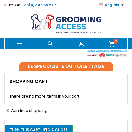

Phone:
+33(0)2 46 65 51 21
Anglais
0



shopping_cart
LE SPECIALISTE DU TOILETTAGE
SHOPPING CART
There are no more items in your cart
chevron_left
Continue shopping
TURN THIS CART INTO A QUOTE