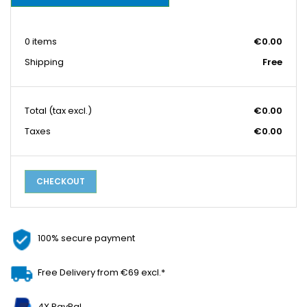
0 items
€0.00
Shipping
Free
Total
(tax excl.)
€0.00
Taxes
€0.00
CHECKOUT
100% secure payment
Free Delivery from €69 excl.*
4X PayPal