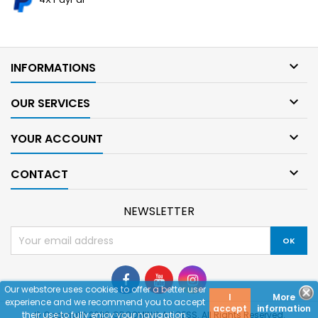

INFORMATIONS

OUR SERVICES

YOUR ACCOUNT

CONTACT
NEWSLETTER
Our webstore uses cookies to offer a better user
I
More
experience and we recommend you to accept
accept
information
their use to fully enjoy your navigation.
© Copyright 2026 GROOMING ACCESS. All Rights Reserved.