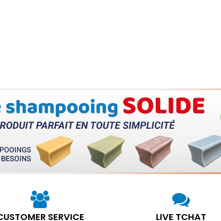
CUSTOMER SERVICE
LIVE TCHAT