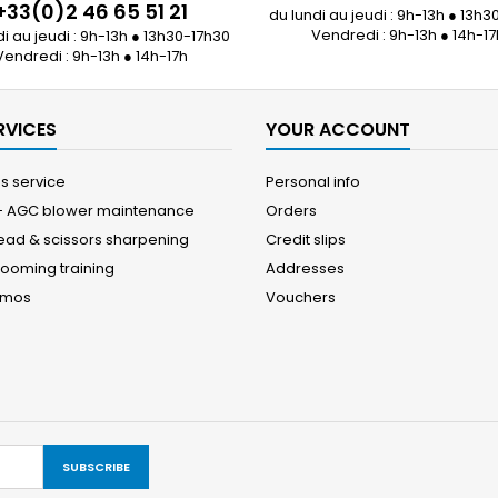
+33(0)2 46 65 51 21
du lundi au jeudi : 9h-13h ● 13h3
Vendredi : 9h-13h ● 14h-17
di au jeudi : 9h-13h ● 13h30-17h30
Vendredi : 9h-13h ● 14h-17h
RVICES
YOUR ACCOUNT
es service
Personal info
 - AGC blower maintenance
Orders
head & scissors sharpening
Credit slips
rooming training
Addresses
emos
Vouchers