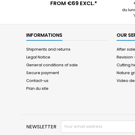
FROM €69 EXCL.*
du lun
INFORMATIONS
OUR SE
Shipments and returns
After sal
Legal Notice
Revision
General conditions of sale
Cutting 
Secure payment
Nature g
Contact-us
Video d
Plan du site
NEWSLETTER