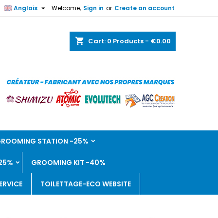

Anglais
Welcome,
Sign in
or
Create an account
shopping_cart
Cart:
0
Products - €0.00
 GROOMING STATION -25%
25%
GROOMING KIT -40%
ERVICE
TOILETTAGE-ECO WEBSITE