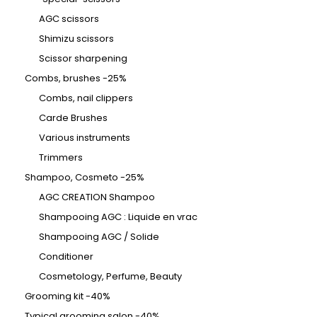
AGC scissors
Shimizu scissors
Scissor sharpening
Combs, brushes -25%
Combs, nail clippers
Carde Brushes
Various instruments
Trimmers
Shampoo, Cosmeto -25%
AGC CREATION Shampoo
Shampooing AGC : Liquide en vrac
Shampooing AGC / Solide
Conditioner
Cosmetology, Perfume, Beauty
Grooming kit -40%
Typical grooming salon -40%