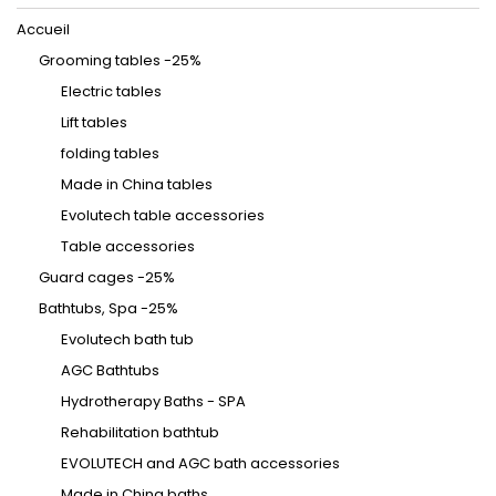
Accueil
Grooming tables -25%
Electric tables
Lift tables
folding tables
Made in China tables
Evolutech table accessories
Table accessories
Guard cages -25%
Bathtubs, Spa -25%
Evolutech bath tub
AGC Bathtubs
Hydrotherapy Baths - SPA
Rehabilitation bathtub
EVOLUTECH and AGC bath accessories
Made in China baths