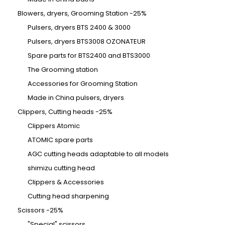
Blowers, dryers, Grooming Station -25%
Pulsers, dryers BTS 2400 & 3000
Pulsers, dryers BTS3008 OZONATEUR
Spare parts for BTS2400 and BTS3000
The Grooming station
Accessories for Grooming Station
Made in China pulsers, dryers
Clippers, Cutting heads -25%
Clippers Atomic
ATOMIC spare parts
AGC cutting heads adaptable to all models
shimizu cutting head
Clippers & Accessories
Cutting head sharpening
Scissors -25%
"Special" scissors