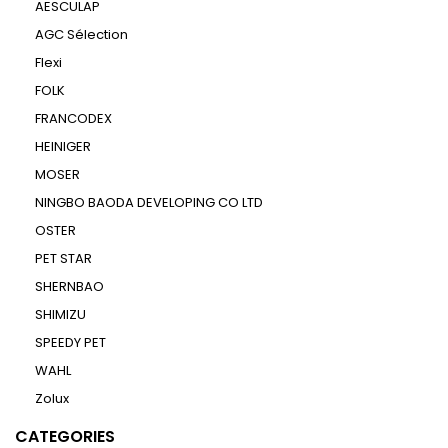
AESCULAP
AGC Sélection
Flexi
FOLK
FRANCODEX
HEINIGER
MOSER
NINGBO BAODA DEVELOPING CO LTD
OSTER
PET STAR
SHERNBAO
SHIMIZU
SPEEDY PET
WAHL
Zolux
CATEGORIES