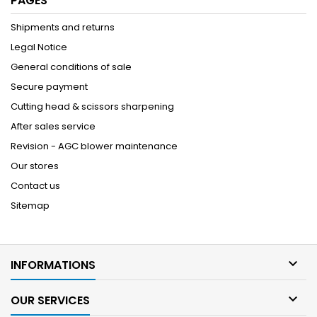
PAGES
Shipments and returns
Legal Notice
General conditions of sale
Secure payment
Cutting head & scissors sharpening
After sales service
Revision - AGC blower maintenance
Our stores
Contact us
Sitemap

INFORMATIONS

OUR SERVICES