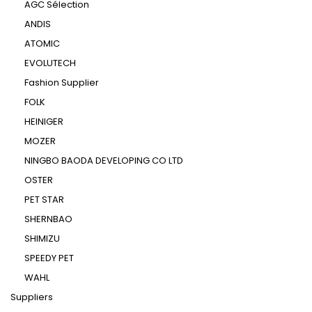
AGC Sélection
ANDIS
ATOMIC
EVOLUTECH
Fashion Supplier
FOLK
HEINIGER
MOZER
NINGBO BAODA DEVELOPING CO LTD
OSTER
PET STAR
SHERNBAO
SHIMIZU
SPEEDY PET
WAHL
Suppliers