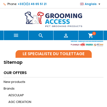

Phone:
+33(0)2 46 65 51 21
Anglais
0



shopping_cart
LE SPECIALISTE DU TOILETTAGE
Sitemap
OUR OFFERS
New products
Brands
AESCULAP
AGC CREATION