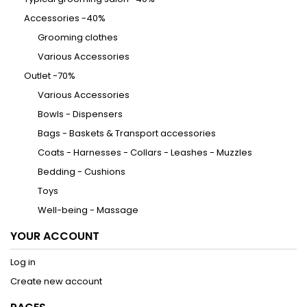
Accessories -40%
Grooming clothes
Various Accessories
Outlet -70%
Various Accessories
Bowls - Dispensers
Bags - Baskets & Transport accessories
Coats - Harnesses - Collars - Leashes - Muzzles
Bedding - Cushions
Toys
Well-being - Massage
YOUR ACCOUNT
Log in
Create new account