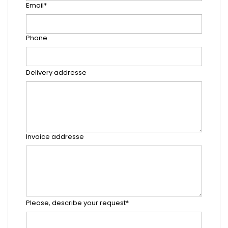
Email*
Phone
Delivery addresse
Invoice addresse
Please, describe your request*