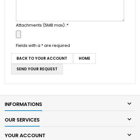
Attachments (5MB max) :*
Fields with a * are required
BACK TO YOUR ACCOUNT
HOME
SEND YOUR REQUEST

INFORMATIONS

OUR SERVICES

YOUR ACCOUNT