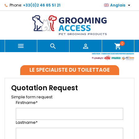

Phone:
+33(0)2 46 65 51 21
Anglais
0



shopping_cart
LE SPECIALISTE DU TOILETTAGE
Quotation Request
Simple form request
Firstname*
Lastname*