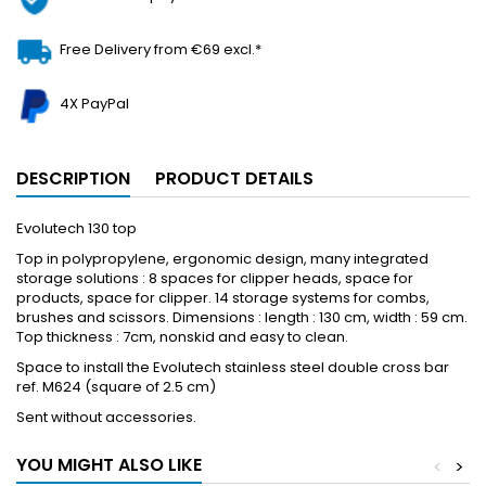
Free Delivery from €69 excl.*
4X PayPal
DESCRIPTION
PRODUCT DETAILS
Evolutech 130 top
Top in polypropylene, ergonomic design, many integrated
storage solutions : 8 spaces for clipper heads, space for
products, space for clipper. 14 storage systems for combs,
brushes and scissors. Dimensions : length : 130 cm, width : 59 cm.
Top thickness : 7cm, nonskid and easy to clean.
Space to install the Evolutech stainless steel double cross bar
ref. M624 (square of 2.5 cm)
Sent without accessories.
YOU MIGHT ALSO LIKE
<
>