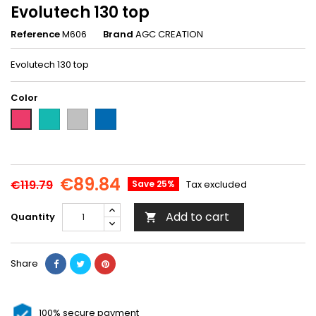
Evolutech 130 top
Reference
M606
Brand
AGC CREATION
Evolutech 130 top
Color
Turquoise-
Granite
Royal
Fushia-
M607
gray-
blue-
M606
M667
M666
€89.84
€119.79
Save 25%
Tax excluded
Add to cart
Quantity

Share
100% secure payment