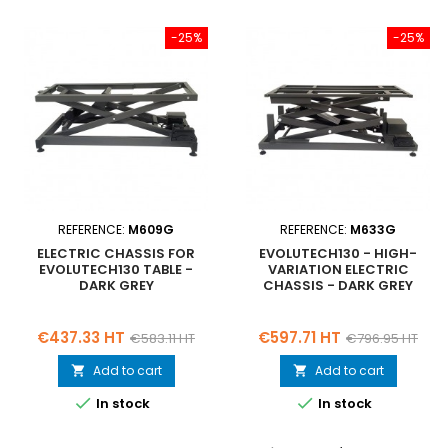
-25%
-25%
REFERENCE:
M609G
REFERENCE:
M633G
ELECTRIC CHASSIS FOR
EVOLUTECH130 - HIGH-
EVOLUTECH130 TABLE -
VARIATION ELECTRIC
DARK GREY
CHASSIS - DARK GREY
Price
Regular
Price
Regular
€437.33 HT
€597.71 HT
€583.11 HT
€796.95 HT
price
price
Add to cart
Add to cart




In stock
In stock