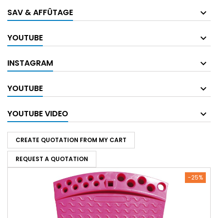
SAV & AFFÛTAGE
YOUTUBE
INSTAGRAM
YOUTUBE
YOUTUBE VIDEO
CREATE QUOTATION FROM MY CART
REQUEST A QUOTATION
-25%