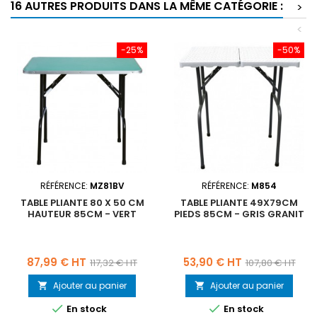
16 AUTRES PRODUITS DANS LA MÊME CATÉGORIE :
>
<
-25%
-50%
RÉFÉRENCE:
MZ81BV
RÉFÉRENCE:
M854
TABLE PLIANTE 80 X 50 CM
TABLE PLIANTE 49X79CM
HAUTEUR 85CM - VERT
PIEDS 85CM - GRIS GRANIT
Prix
Prix
Prix
Prix
87,99 € HT
53,90 € HT
117,32 € HT
107,80 € HT
de
de
Ajouter au panier
Ajouter au panier


base
base


En stock
En stock