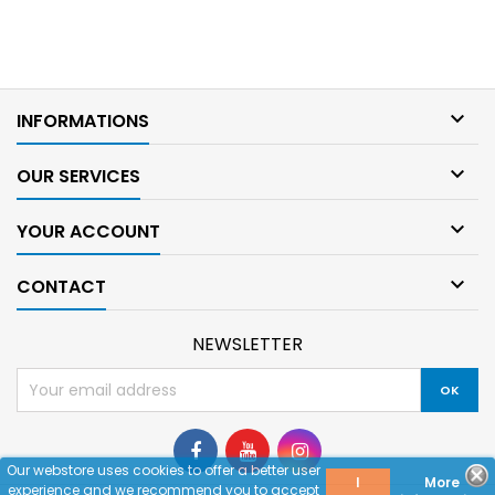

INFORMATIONS

OUR SERVICES

YOUR ACCOUNT

CONTACT
NEWSLETTER
Our webstore uses cookies to offer a better user
I
More
experience and we recommend you to accept