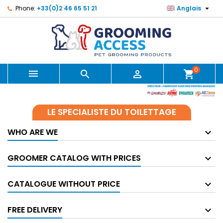

Phone:
+33(0)2 46 65 51 21
Anglais
0



shopping_cart
LE SPECIALISTE DU TOILETTAGE
WHO ARE WE
GROOMER CATALOG WITH PRICES
CATALOGUE WITHOUT PRICE
FREE DELIVERY