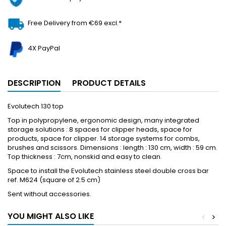
Free Delivery from €69 excl.*
4X PayPal
DESCRIPTION
PRODUCT DETAILS
Evolutech 130 top
Top in polypropylene, ergonomic design, many integrated
storage solutions : 8 spaces for clipper heads, space for
products, space for clipper. 14 storage systems for combs,
brushes and scissors. Dimensions : length : 130 cm, width : 59 cm.
Top thickness : 7cm, nonskid and easy to clean.
Space to install the Evolutech stainless steel double cross bar
ref. M624 (square of 2.5 cm)
Sent without accessories.
YOU MIGHT ALSO LIKE
<
>