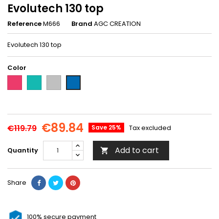
Evolutech 130 top
Reference
M666
Brand
AGC CREATION
Evolutech 130 top
Color
Fushia-
Turquoise-
Granite
Royal
M606
M607
gray-
blue-
M667
M666
€89.84
€119.79
Save 25%
Tax excluded
Add to cart
Quantity

Share
100% secure payment