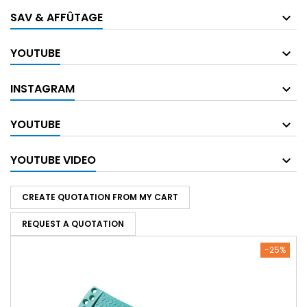
SAV & AFFÛTAGE
YOUTUBE
INSTAGRAM
YOUTUBE
YOUTUBE VIDEO
CREATE QUOTATION FROM MY CART
REQUEST A QUOTATION
-25%