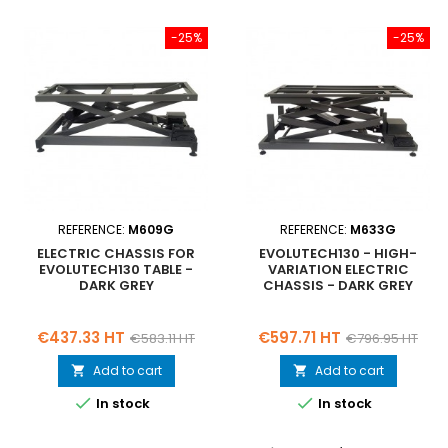
-25%
-25%
REFERENCE:
M609G
REFERENCE:
M633G
ELECTRIC CHASSIS FOR
EVOLUTECH130 - HIGH-
EVOLUTECH130 TABLE -
VARIATION ELECTRIC
DARK GREY
CHASSIS - DARK GREY
Price
Regular
Price
Regular
€437.33 HT
€597.71 HT
€583.11 HT
€796.95 HT
price
price
Add to cart
Add to cart




In stock
In stock