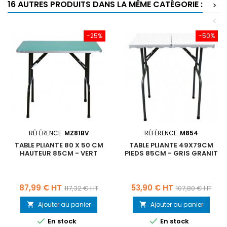
16 AUTRES PRODUITS DANS LA MÊME CATÉGORIE :
>
<
-25%
-50%
RÉFÉRENCE:
MZ81BV
RÉFÉRENCE:
M854
TABLE PLIANTE 80 X 50 CM
TABLE PLIANTE 49X79CM
HAUTEUR 85CM - VERT
PIEDS 85CM - GRIS GRANIT
Prix
Prix
Prix
Prix
87,99 € HT
53,90 € HT
117,32 € HT
107,80 € HT
de
de
Ajouter au panier
Ajouter au panier


base
base


En stock
En stock