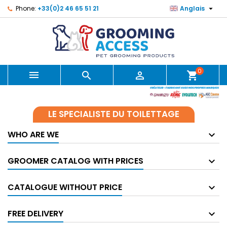

Phone:
+33(0)2 46 65 51 21
Anglais
0



shopping_cart
LE SPECIALISTE DU TOILETTAGE
WHO ARE WE
GROOMER CATALOG WITH PRICES
CATALOGUE WITHOUT PRICE
FREE DELIVERY