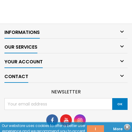

INFORMATIONS

OUR SERVICES

YOUR ACCOUNT

CONTACT
NEWSLETTER
Our webstore uses cookies to offer a better user
I
More
experience and we recommend you to accept