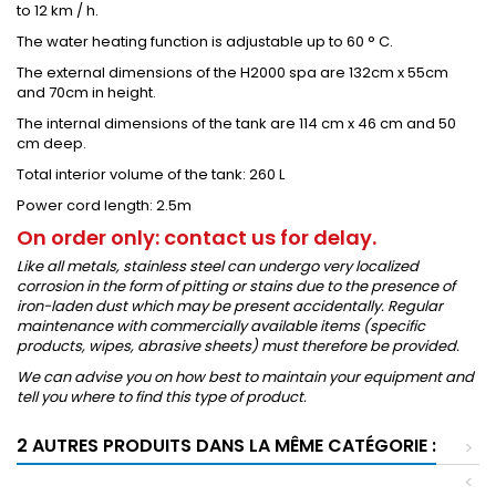
to 12 km / h.
The water heating function is adjustable up to 60 ° C.
The external dimensions of the H2000 spa are 132cm x 55cm
and 70cm in height.
The internal dimensions of the tank are 114 cm x 46 cm and 50
cm deep.
Total interior volume of the tank: 260 L
Power cord length: 2.5m
On order only: contact us for delay.
Like all metals, stainless steel can undergo very localized
corrosion in the form of pitting or stains due to the presence of
iron-laden dust which may be present accidentally. Regular
maintenance with commercially available items (specific
products, wipes, abrasive sheets) must therefore be provided.
We can advise you on how best to maintain your equipment and
tell you where to find this type of product.
2 AUTRES PRODUITS DANS LA MÊME CATÉGORIE :
>
<