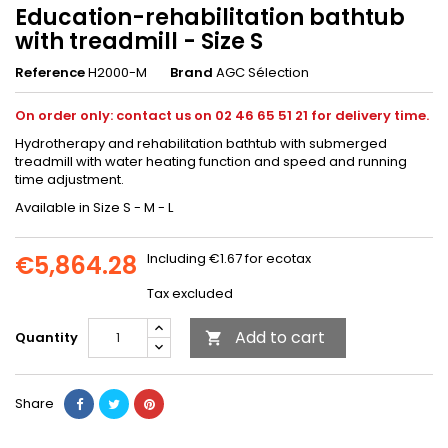
Education-rehabilitation bathtub
with treadmill - Size S
Reference
H2000-M
Brand
AGC Sélection
On order only: contact us on 02 46 65 51 21 for delivery time.
Hydrotherapy and rehabilitation bathtub with submerged
treadmill with water heating function and speed and running
time adjustment.
Available in Size S - M - L
€5,864.28
Including €1.67 for ecotax
Tax excluded
Add to cart
Quantity

Share