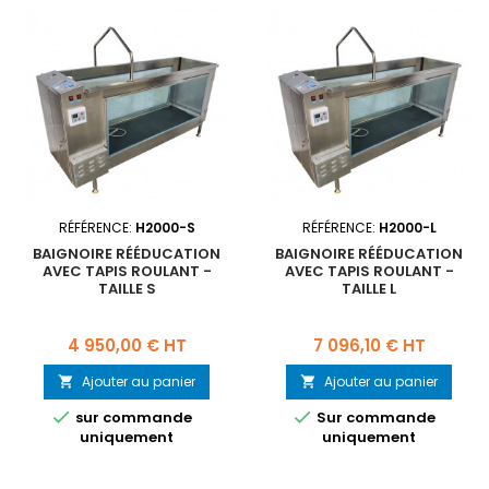
RÉFÉRENCE:
H2000-S
RÉFÉRENCE:
H2000-L
BAIGNOIRE RÉÉDUCATION
BAIGNOIRE RÉÉDUCATION
AVEC TAPIS ROULANT -
AVEC TAPIS ROULANT -
TAILLE S
TAILLE L
Prix
Prix
4 950,00 € HT
7 096,10 € HT
Ajouter au panier
Ajouter au panier




sur commande
Sur commande
uniquement
uniquement