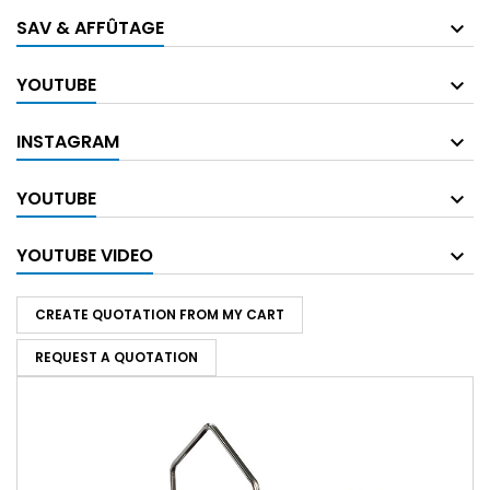
SAV & AFFÛTAGE
YOUTUBE
INSTAGRAM
YOUTUBE
YOUTUBE VIDEO
CREATE QUOTATION FROM MY CART
REQUEST A QUOTATION