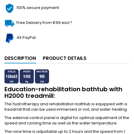
100% secure payment
Free Delivery from €69 excl.*
4X PayPal
DESCRIPTION
PRODUCT DETAILS
Education-rehabilitation bathtub with
H2000 treadmill:
The hydrotherapy and rehabilitation bathtub is equipped with a
treadmill that can be used immersed or not, and water heating.
The external control panel is digital for optimal adjustment of the
speed and running time as well as the water temperature.
The race time is adjustable up to 2 hours and the speed from 1