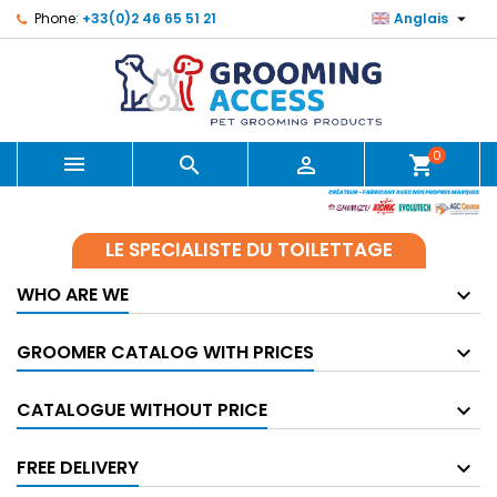

Phone:
+33(0)2 46 65 51 21
Anglais
0



shopping_cart
LE SPECIALISTE DU TOILETTAGE
WHO ARE WE
GROOMER CATALOG WITH PRICES
CATALOGUE WITHOUT PRICE
FREE DELIVERY