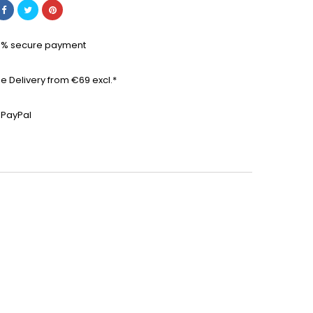
0% secure payment
ee Delivery from €69 excl.*
 PayPal