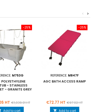
<
>
-25%
-25%
ERENCE:
M753G
REFERENCE:
M847F
REF
 POLYETHYLENE
AGC BATH ACCESS RAMP
AGC 
TUB - STAINLESS
BATHT
EET - GRANITE GREY
STEEL 
SPLA
Regular
Price
Regular
Price
26 HT
€72.77 HT
€1,024
€1,039.01 HT
€97.02 HT
price
price
Add to cart
Add to cart

