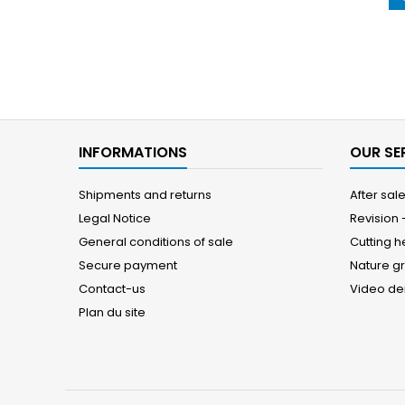
INFORMATIONS
OUR SE
Shipments and returns
After sal
Legal Notice
Revision
General conditions of sale
Cutting 
Secure payment
Nature g
Contact-us
Video d
Plan du site