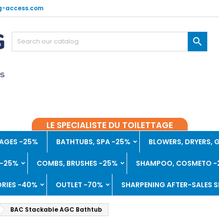
g-access.com

LE SPECIALISTE DU TOILETTAGE
AGES -25%
BATHTUBS, SPA -25%
BLOWERS, DRYERS,
 -25%
COMBS, BRUSHES -25%
SHAMPOO, COSMETO -
RIES -40%
OUTLET -70%
SHARPENING AFTER-SALES S
BAC Stackable AGC Bathtub