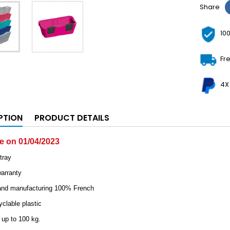
Share
10
Fr
4X
PTION
PRODUCT DETAILS
le on 01/04/2023
tray
warranty
 and manufacturing 100% French
clable plastic
 up to 100 kg.