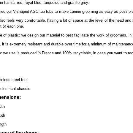
in fushia, red, royal blue, turquoise and granite grey.
ed our V-shaped AGC tub tubs to make canine grooming as easy as possible b
lso feels very comfortable, having a lot of space at the level of the head and li
t of each one.
e of plastic: we design our material to best facilitate the work of groomers, in 
n, it is extremely resistant and durable over time for a minimum of maintenance.
ic we use is produced in France and 100% recyclable, in case you want to recycle
inless steel feet
electrical chassis
mensions:
dth
pth
ngth
ons of the doors: