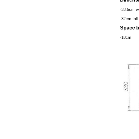
-33.5cm w
-32cm tall
Space b
-18cm