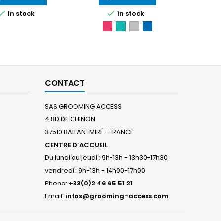


In stock
In stock
Fushia
Turquoise
Gris
Bleu
granit
royal
CONTACT
SAS GROOMING ACCESS
4 BD DE CHINON
37510 BALLAN-MIRÉ - FRANCE
CENTRE D’ACCUEIL
Du lundi au jeudi : 9h-13h - 13h30-17h30
vendredi : 9h-13h - 14h00-17h00
Phone:
+33(0)2 46 65 51 21
Email:
infos@grooming-access.com