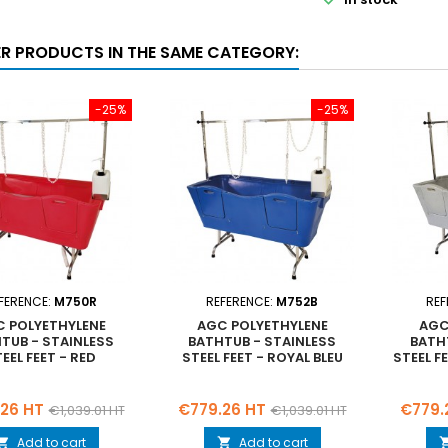
ER PRODUCTS IN THE SAME CATEGORY:
-25%
-25%
FERENCE:
M750R
REFERENCE:
M752B
REF
 POLYETHYLENE
AGC POLYETHYLENE
AGC
TUB - STAINLESS
BATHTUB - STAINLESS
BATH
EEL FEET - RED
STEEL FEET - ROYAL BLEU
STEEL F
Regular
Price
Regular
Price
26 HT
€779.26 HT
€779.
€1,039.01 HT
€1,039.01 HT
price
price
Add to cart
Add to cart

