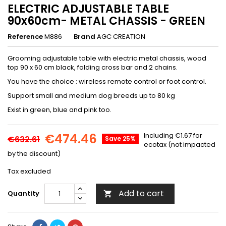
ELECTRIC ADJUSTABLE TABLE
90x60cm- METAL CHASSIS - GREEN
Reference
M886
Brand
AGC CREATION
Grooming adjustable table with electric metal chassis, wood
top 90 x 60 cm black, folding cross bar and 2 chains.
You have the choice : wireless remote control or foot control.
Support small and medium dog breeds up to 80 kg
Exist in green, blue and pink too.
€474.46
Including €1.67 for
€632.61
Save 25%
ecotax (not impacted
by the discount)
Tax excluded
Add to cart
Quantity
