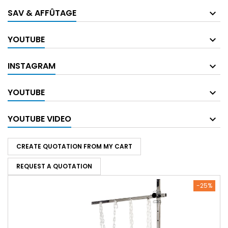
SAV & AFFÛTAGE
YOUTUBE
INSTAGRAM
YOUTUBE
YOUTUBE VIDEO
CREATE QUOTATION FROM MY CART
REQUEST A QUOTATION
-25%