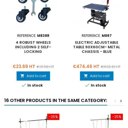
REFERENCE:
M838R
REFERENCE:
M887
4 ROBUST WHEELS
ELECTRIC ADJUSTABLE
INCLUDING 2 SELF-
TABLE 90X60CM- METAL
LOCKING
CHASSIS - BLUE
Price
Regular
Price
Regular
€23.69 HT
€474.46 HT
€31.58 HT
€632.61 HT
price
price
Add to cart
Add to cart




In stock
In stock
16 OTHER PRODUCTS IN THE SAME CATEGORY:
<
>
-25%
-25%