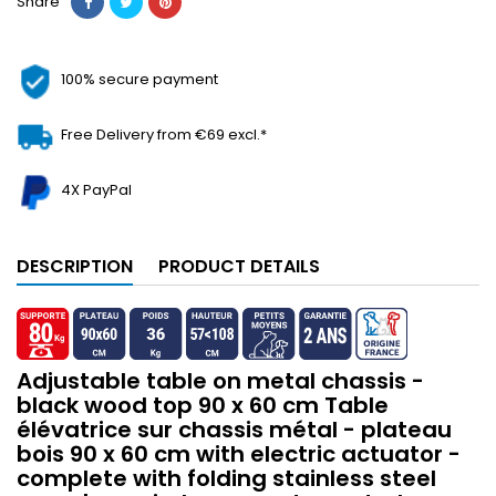
Share
100% secure payment
Free Delivery from €69 excl.*
4X PayPal
DESCRIPTION
PRODUCT DETAILS
Adjustable table on metal chassis -
black wood top 90 x 60 cm Table
élévatrice sur chassis métal - plateau
bois 90 x 60 cm with electric actuator -
complete with folding stainless steel