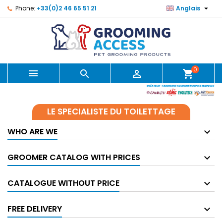

Phone:
+33(0)2 46 65 51 21
Anglais
0



shopping_cart
LE SPECIALISTE DU TOILETTAGE
WHO ARE WE
GROOMER CATALOG WITH PRICES
CATALOGUE WITHOUT PRICE
FREE DELIVERY