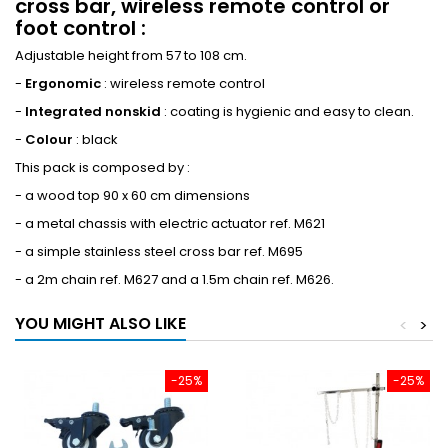
cross bar, wireless remote control or
foot control :
Adjustable height from 57 to 108 cm.
-
Ergonomic
: wireless remote control
-
Integrated nonskid
: coating is hygienic and easy to clean.
-
Colour
: black
This pack is composed by :
- a wood top 90 x 60 cm dimensions
- a metal chassis with electric actuator ref. M621
- a simple stainless steel cross bar ref. M695
- a 2m chain ref. M627 and a 1.5m chain ref. M626.
YOU MIGHT ALSO LIKE
<
>
-25%
-25%