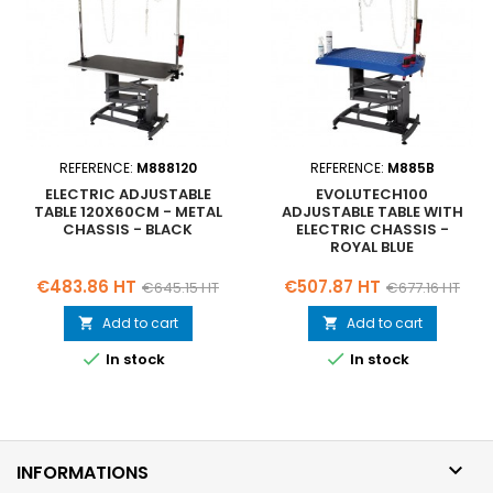
REFERENCE:
M888120
REFERENCE:
M885B
ELECTRIC ADJUSTABLE
EVOLUTECH100
TABLE 120X60CM - METAL
ADJUSTABLE TABLE WITH
CHASSIS - BLACK
ELECTRIC CHASSIS -
ROYAL BLUE
Price
Regular
Price
Regular
€483.86 HT
€507.87 HT
€645.15 HT
€677.16 HT
price
price
Add to cart
Add to cart




In stock
In stock

INFORMATIONS