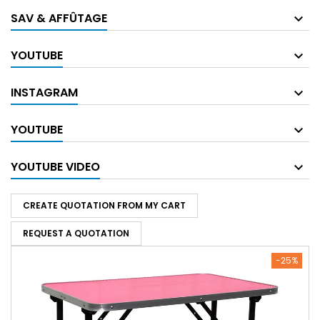
SAV & AFFÛTAGE
YOUTUBE
INSTAGRAM
YOUTUBE
YOUTUBE VIDEO
CREATE QUOTATION FROM MY CART
REQUEST A QUOTATION
-25%