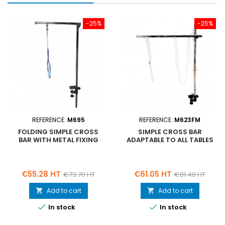
-25%
-25%
REFERENCE:
M695
REFERENCE:
M623FM
FOLDING SIMPLE CROSS
SIMPLE CROSS BAR
BAR WITH METAL FIXING
ADAPTABLE TO ALL TABLES
Price
Regular
Price
Regular
€55.28 HT
€61.05 HT
€73.70 HT
€81.40 HT
price
price
Add to cart
Add to cart




In stock
In stock