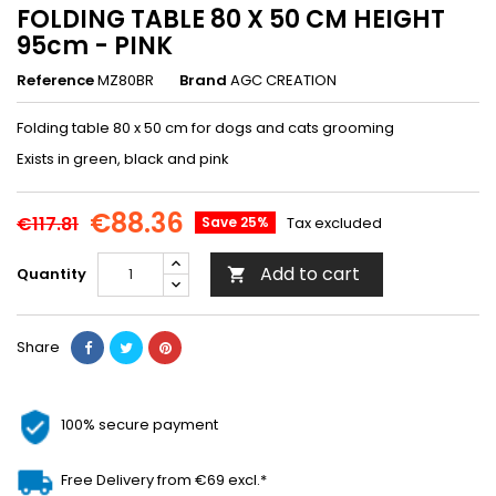
FOLDING TABLE 80 X 50 CM HEIGHT
95cm - PINK
Reference
MZ80BR
Brand
AGC CREATION
Folding table 80 x 50 cm for dogs and cats grooming
Exists in green, black and pink
€88.36
€117.81
Save 25%
Tax excluded
Add to cart
Quantity

Share
100% secure payment
Free Delivery from €69 excl.*