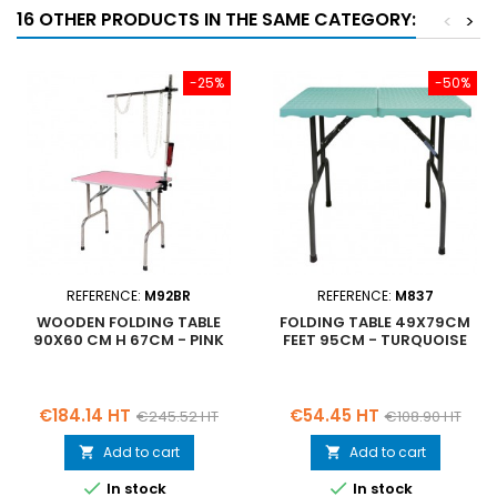
16 OTHER PRODUCTS IN THE SAME CATEGORY:
<
>
-25%
-50%
REFERENCE:
M92BR
REFERENCE:
M837
WOODEN FOLDING TABLE
FOLDING TABLE 49X79CM
90X60 CM H 67CM - PINK
FEET 95CM - TURQUOISE
Price
Regular
Price
Regular
€184.14 HT
€54.45 HT
€245.52 HT
€108.90 HT
price
price
Add to cart
Add to cart




In stock
In stock