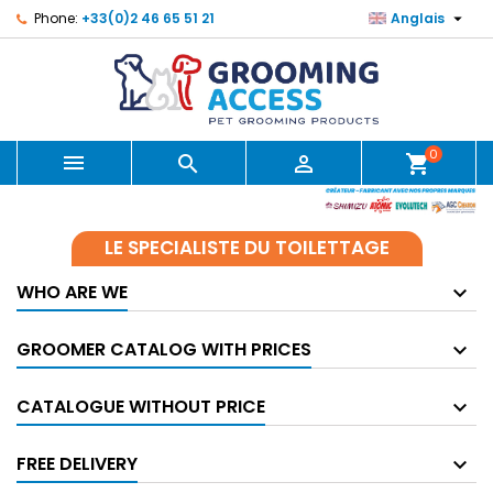

Phone:
+33(0)2 46 65 51 21
Anglais
0



shopping_cart
LE SPECIALISTE DU TOILETTAGE
WHO ARE WE
GROOMER CATALOG WITH PRICES
CATALOGUE WITHOUT PRICE
FREE DELIVERY