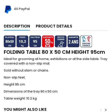
4X PayPal
DESCRIPTION
PRODUCT DETAILS
FOLDING TABLE 80 X 50 CM HEIGHT 95cm
Ideal for grooming at home, exhibitions or at the side table. Tray
covered with a non-slip mat.
Sold without stem or chains.
Non-slip feet.
Height 95 cm
Dimensions of the tray 80 x 50 cm.
Table weight: 10.2 kg
YOU MIGHT ALSO LIKE
<
>