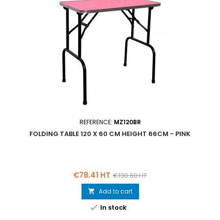
REFERENCE:
MZ120BR
FOLDING TABLE 120 X 60 CM HEIGHT 66CM - PINK
Price
Regular
€78.41 HT
€130.68 HT
price
Add to cart


In stock