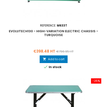
REFERENCE:
M633T
EVOLUTECH130 - HIGH-VARIATION ELECTRIC CHASSIS -
TURQUOISE
Price
Regular
€398.48 HT
€796.95 HT
price
Add to cart


In stock
-25%