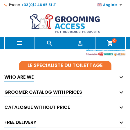

Phone:
+33(0)2 46 65 51 21
Anglais
0



shopping_cart
LE SPECIALISTE DU TOILETTAGE
WHO ARE WE
GROOMER CATALOG WITH PRICES
CATALOGUE WITHOUT PRICE
FREE DELIVERY