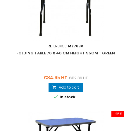
REFERENCE:
MZ76BV
FOLDING TABLE 76 X 46 CM HEIGHT 95CM - GREEN
Price
Regular
€84.65 HT
€112.86 HT
price
Add to cart


In stock
-25%