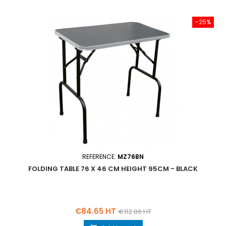
-25%
REFERENCE:
MZ76BN
FOLDING TABLE 76 X 46 CM HEIGHT 95CM - BLACK
Price
Regular
€84.65 HT
€112.86 HT
price