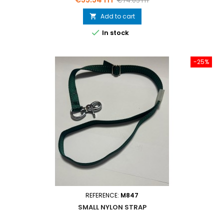
€74.05 HT
price
Add to cart


In stock
-25%
REFERENCE:
M847
SMALL NYLON STRAP