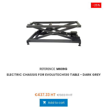
-25%
REFERENCE:
M609G
ELECTRIC CHASSIS FOR EVOLUTECH130 TABLE - DARK GREY
Price
Regular
€437.33 HT
€583.11 HT
price
Add to cart
