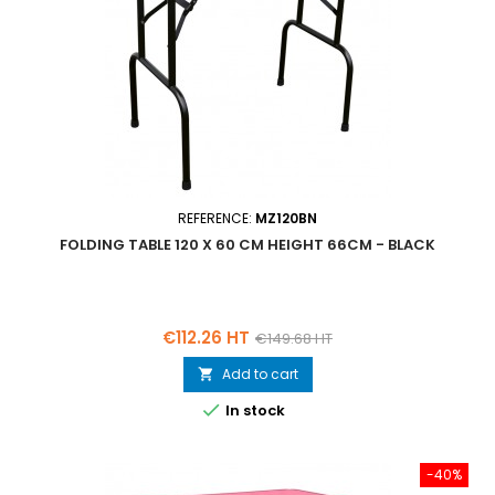
REFERENCE:
MZ120BN
FOLDING TABLE 120 X 60 CM HEIGHT 66CM - BLACK
Price
Regular
€112.26 HT
€149.68 HT
price
Add to cart


In stock
-40%