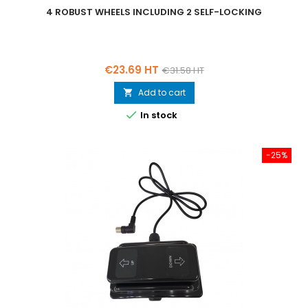
4 ROBUST WHEELS INCLUDING 2 SELF-LOCKING
Price
Regular
€23.69 HT
€31.58 HT
price
Add to cart


In stock
-25%