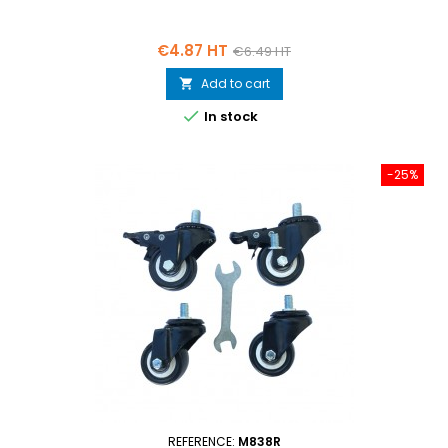
Price
Regular
€4.87 HT
€6.49 HT
price
Add to cart


In stock
-25%
REFERENCE:
M838R