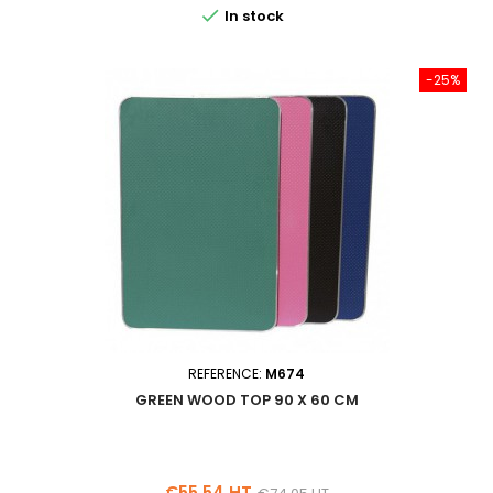

In stock
-25%
REFERENCE:
M674
GREEN WOOD TOP 90 X 60 CM
Price
Regular
€55.54 HT