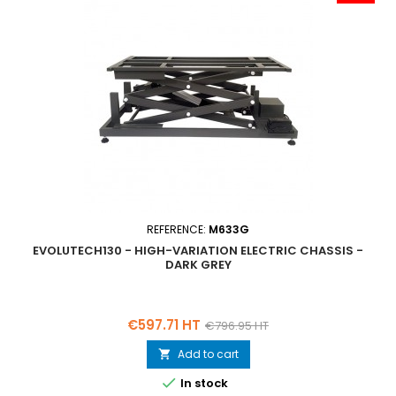
REFERENCE:
M633G
EVOLUTECH130 - HIGH-VARIATION ELECTRIC CHASSIS -
DARK GREY
Price
Regular
€597.71 HT
€796.95 HT
price
Add to cart


In stock