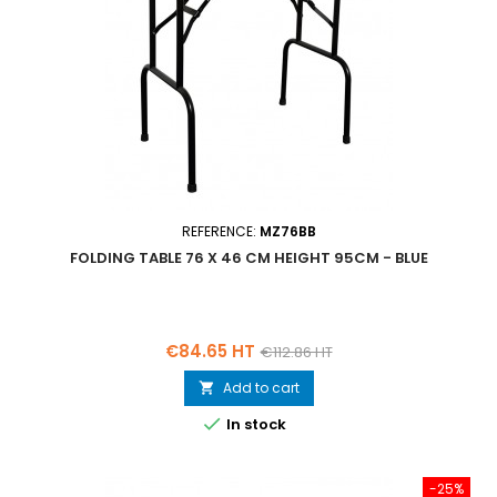
REFERENCE:
MZ76BB
FOLDING TABLE 76 X 46 CM HEIGHT 95CM - BLUE
Price
Regular
€84.65 HT
€112.86 HT
price
Add to cart


In stock
-25%