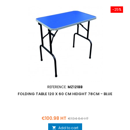
-25%
REFERENCE:
MZ121BB
FOLDING TABLE 120 X 60 CM HEIGHT 78CM - BLUE
Price
Regular
€100.98 HT
€134.64 HT
price
Add to cart
