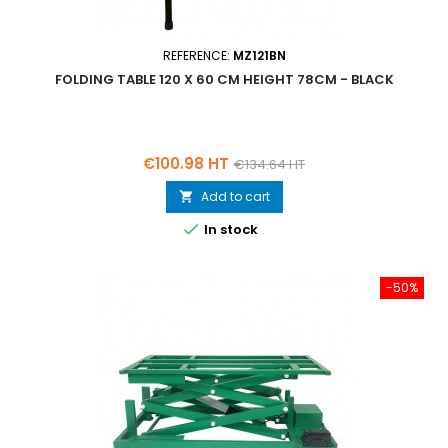
REFERENCE:
MZ121BN
FOLDING TABLE 120 X 60 CM HEIGHT 78CM - BLACK
Price
Regular
€100.98 HT
€134.64 HT
price
Add to cart


In stock
-50%