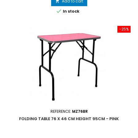
Add to cart


In stock
-25%
REFERENCE:
MZ76BR
FOLDING TABLE 76 X 46 CM HEIGHT 95CM - PINK