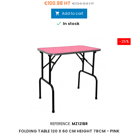
Price
Regular
€100.98 HT
€134.64 HT
price
Add to cart


In stock
-25%
REFERENCE:
MZ121BR
FOLDING TABLE 120 X 60 CM HEIGHT 78CM - PINK