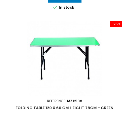

In stock
-25%
REFERENCE:
MZ121BV
FOLDING TABLE 120 X 60 CM HEIGHT 78CM - GREEN