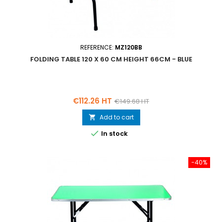
REFERENCE:
MZ120BB
FOLDING TABLE 120 X 60 CM HEIGHT 66CM - BLUE
Price
Regular
€112.26 HT
€149.68 HT
price
Add to cart


In stock
-40%