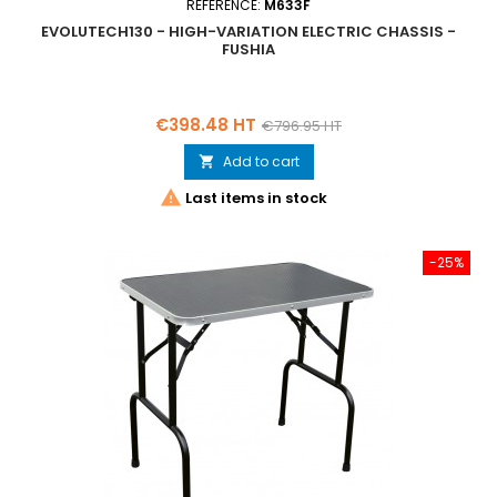
REFERENCE:
M633F
EVOLUTECH130 - HIGH-VARIATION ELECTRIC CHASSIS -
FUSHIA
Price
Regular
€398.48 HT
€796.95 HT
price
Add to cart


Last items in stock
-25%