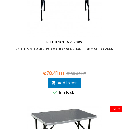
REFERENCE:
MZ120BV
FOLDING TABLE 120 X 60 CM HEIGHT 66CM - GREEN
Price
Regular
€78.41 HT
€130.68 HT
price
Add to cart


In stock
-25%