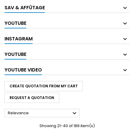
SAV & AFFÛTAGE
YOUTUBE
INSTAGRAM
YOUTUBE
YOUTUBE VIDEO
CREATE QUOTATION FROM MY CART
REQUEST A QUOTATION

Relevance
Showing 21-40 of 189 item(s)