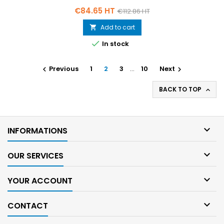
Price
Regular
€84.65 HT
€112.86 HT
price
Add to cart


In stock
Previous
1
2
3
…
10
Next


BACK TO TOP


INFORMATIONS

OUR SERVICES

YOUR ACCOUNT

CONTACT