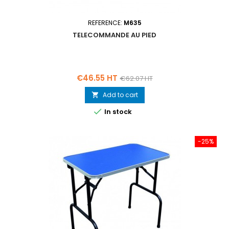
REFERENCE:
M635
TELECOMMANDE AU PIED
Price
Regular
€46.55 HT
€62.07 HT
price
Add to cart


In stock
-25%