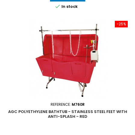

In stock
-25%
REFERENCE:
M760R
AGC POLYETHYLENE BATHTUB - STAINLESS STEEL FEET WITH
ANTI-SPLASH - RED