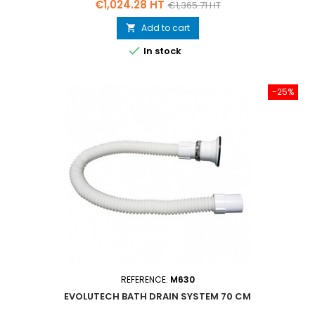
Price
Regular
€1,024.28 HT
€1,365.71 HT
price
Add to cart


In stock
-25%
REFERENCE:
M630
EVOLUTECH BATH DRAIN SYSTEM 70 CM