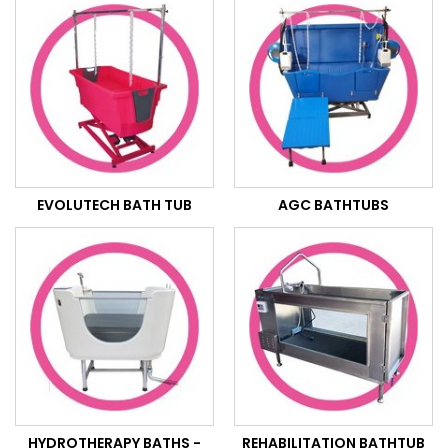
EVOLUTECH BATH TUB
AGC BATHTUBS
HYDROTHERAPY BATHS -
REHABILITATION BATHTUB