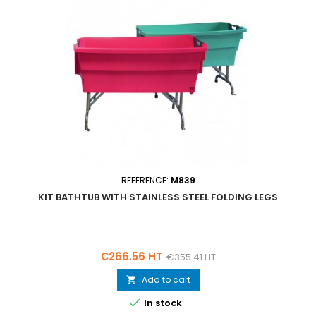
REFERENCE:
M839
KIT BATHTUB WITH STAINLESS STEEL FOLDING LEGS
Price
Regular
€266.56 HT
€355.41 HT
price
Add to cart


In stock