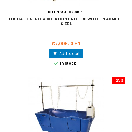
REFERENCE:
H2000-L
EDUCATION-REHABILITATION BATHTUB WITH TREADMILL -
SIZE L
Price
€7,096.10 HT
Add to cart


In stock
-25%