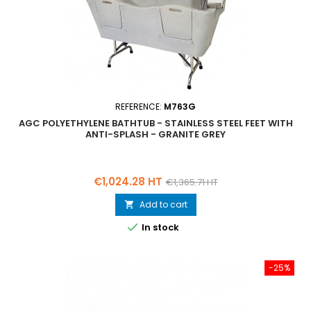
REFERENCE:
M763G
AGC POLYETHYLENE BATHTUB - STAINLESS STEEL FEET WITH
ANTI-SPLASH - GRANITE GREY
Price
Regular
€1,024.28 HT
€1,365.71 HT
price
Add to cart


In stock
-25%