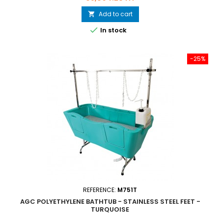
Add to cart


In stock
-25%
REFERENCE:
M751T
AGC POLYETHYLENE BATHTUB - STAINLESS STEEL FEET -
TURQUOISE