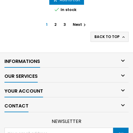

In stock
1
2
3
Next

BACK TO TOP


INFORMATIONS

OUR SERVICES

YOUR ACCOUNT

CONTACT
NEWSLETTER