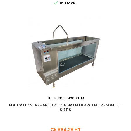

In stock
REFERENCE:
H2000-M
EDUCATION-REHABILITATION BATHTUB WITH TREADMILL -
SIZE S
Price
€5,864.28 HT