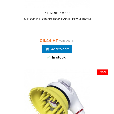
REFERENCE:
M655
4 FLOOR FIXINGS FOR EVOLUTECH BATH
Price
Regular
€11.44 HT
€15.25 HT
price
Add to cart


In stock
-25%