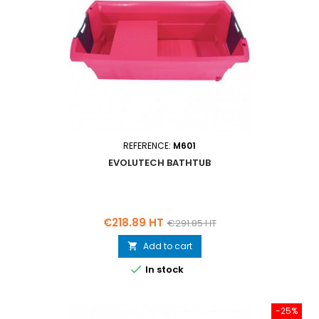
REFERENCE:
M601
EVOLUTECH BATHTUB
Price
Regular
€218.89 HT
€291.85 HT
price
Add to cart


In stock
-25%