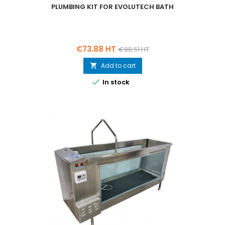
PLUMBING KIT FOR EVOLUTECH BATH
Price
Regular
€73.88 HT
€98.51 HT
price
Add to cart


In stock