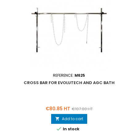
REFERENCE:
M625
CROSS BAR FOR EVOLUTECH AND AGC BATH
Price
Regular
€80.85 HT
€107.80 HT
price
Add to cart


In stock