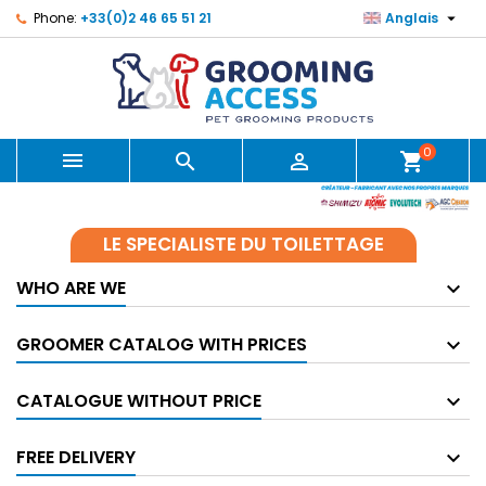

Phone:
+33(0)2 46 65 51 21
Anglais
0



shopping_cart
LE SPECIALISTE DU TOILETTAGE
WHO ARE WE
GROOMER CATALOG WITH PRICES
CATALOGUE WITHOUT PRICE
FREE DELIVERY