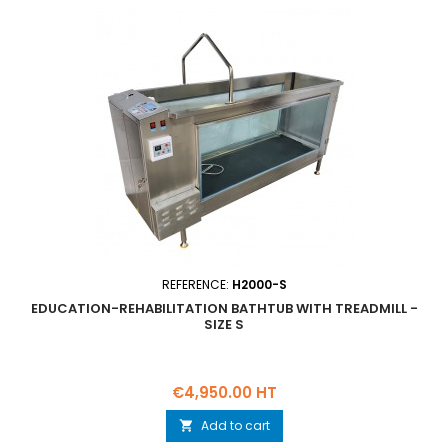
REFERENCE:
H2000-S
EDUCATION-REHABILITATION BATHTUB WITH TREADMILL -
SIZE S
Price
€4,950.00 HT
Add to cart
