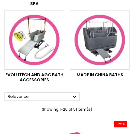
SPA
EVOLUTECH AND AGC BATH
MADE IN CHINA BATHS
ACCESSORIES

Relevance
Showing 1-20 of 51 item(s)
-25%