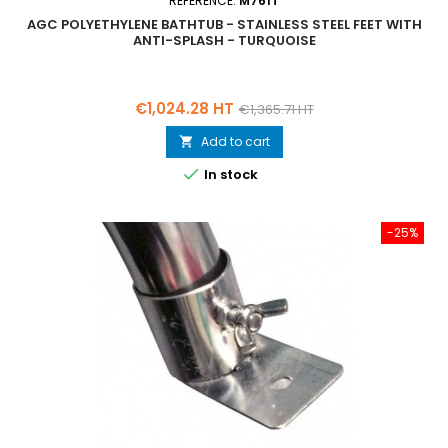
REFERENCE:
M761T
AGC POLYETHYLENE BATHTUB - STAINLESS STEEL FEET WITH
ANTI-SPLASH - TURQUOISE
Price
Regular
€1,024.28 HT
€1,365.71 HT
price
Add to cart


In stock
-25%