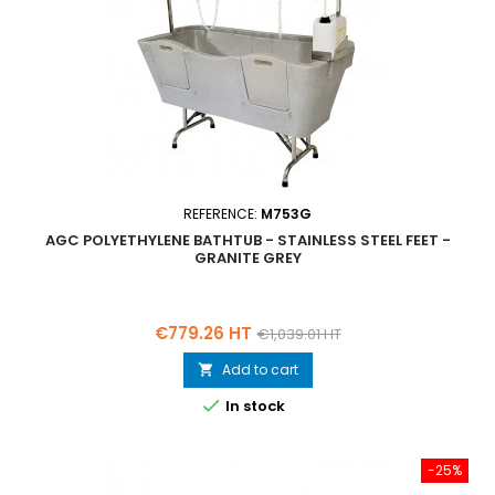
REFERENCE:
M753G
AGC POLYETHYLENE BATHTUB - STAINLESS STEEL FEET -
GRANITE GREY
Price
Regular
€779.26 HT
€1,039.01 HT
price
Add to cart


In stock
-25%