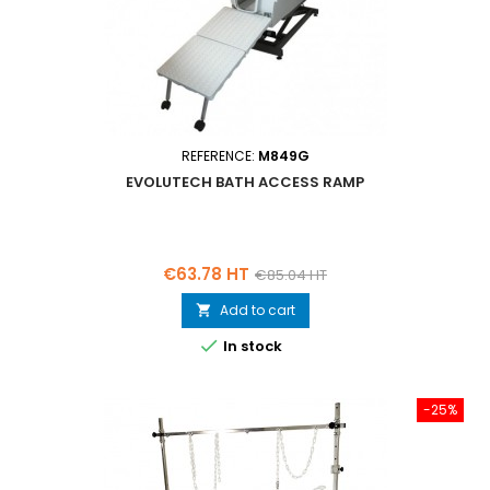
REFERENCE:
M849G
EVOLUTECH BATH ACCESS RAMP
Price
Regular
€63.78 HT
€85.04 HT
price
Add to cart


In stock
-25%