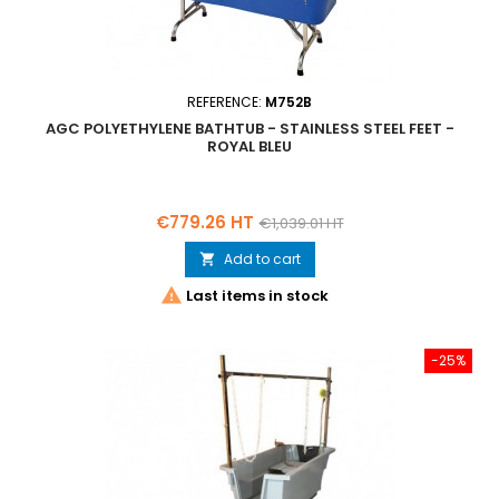
REFERENCE:
M752B
AGC POLYETHYLENE BATHTUB - STAINLESS STEEL FEET -
ROYAL BLEU
Price
Regular
€779.26 HT
€1,039.01 HT
price
Add to cart


Last items in stock
-25%