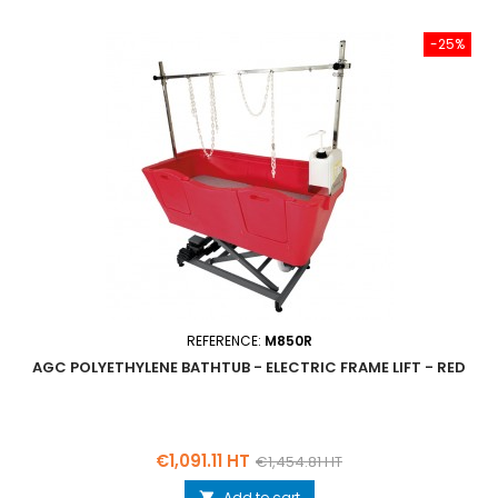
-25%
REFERENCE:
M850R
AGC POLYETHYLENE BATHTUB - ELECTRIC FRAME LIFT - RED
Price
Regular
€1,091.11 HT
€1,454.81 HT
price
Add to cart
