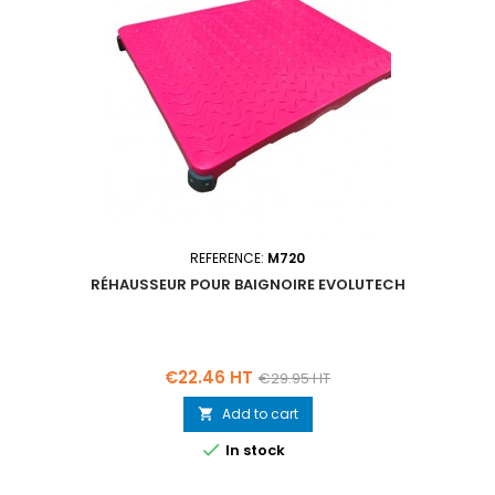
REFERENCE:
M720
RÉHAUSSEUR POUR BAIGNOIRE EVOLUTECH
Price
Regular
€22.46 HT
€29.95 HT
price
Add to cart


In stock