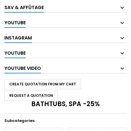
SAV & AFFÛTAGE
YOUTUBE
INSTAGRAM
YOUTUBE
YOUTUBE VIDEO
CREATE QUOTATION FROM MY CART
REQUEST A QUOTATION
BATHTUBS, SPA -25%
Subcategories