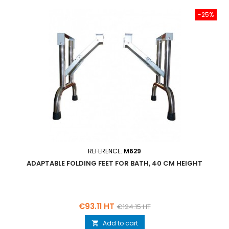
-25%
REFERENCE:
M629
ADAPTABLE FOLDING FEET FOR BATH, 40 CM HEIGHT
Price
Regular
€93.11 HT
€124.15 HT
price
Add to cart
