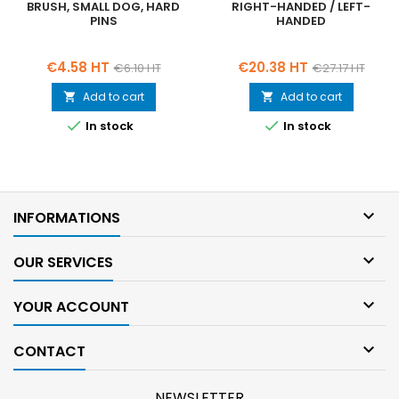
BRUSH, SMALL DOG, HARD
RIGHT-HANDED / LEFT-
PINS
HANDED
Price
Regular
Price
Regular
€4.58 HT
€20.38 HT
€6.10 HT
€27.17 HT
price
price
Add to cart
Add to cart




In stock
In stock

INFORMATIONS

OUR SERVICES

YOUR ACCOUNT

CONTACT
NEWSLETTER