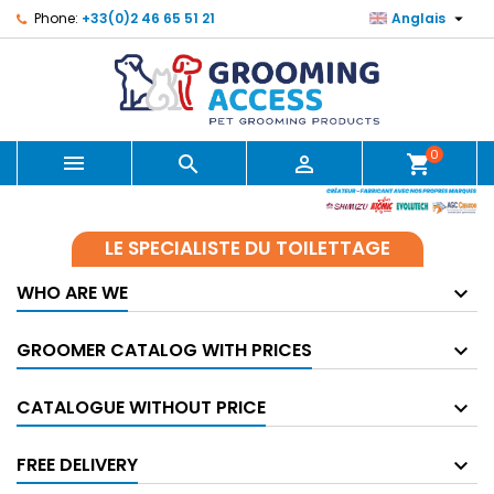

Phone:
+33(0)2 46 65 51 21
Anglais
0



shopping_cart
LE SPECIALISTE DU TOILETTAGE
WHO ARE WE
GROOMER CATALOG WITH PRICES
CATALOGUE WITHOUT PRICE
FREE DELIVERY