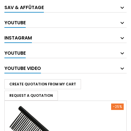
SAV & AFFÛTAGE
YOUTUBE
INSTAGRAM
YOUTUBE
YOUTUBE VIDEO
CREATE QUOTATION FROM MY CART
REQUEST A QUOTATION
-25%