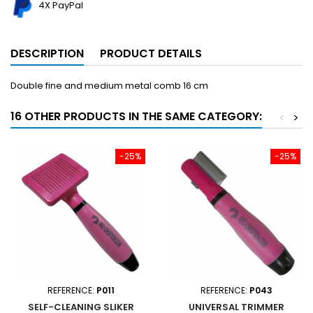
4X PayPal
DESCRIPTION
PRODUCT DETAILS
Double fine and medium metal comb 16 cm
16 OTHER PRODUCTS IN THE SAME CATEGORY:
<
>
-25%
-25%
REFERENCE:
P011
REFERENCE:
P043
SELF-CLEANING SLIKER
UNIVERSAL TRIMMER