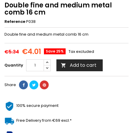
Double fine and medium metal
comb 16 cm
Reference
P038
Double fine and medium metal comb 16 cm
€4.01
€5.34
Save 25%
Tax excluded
Add to cart
Quantity

Share
100% secure payment
Free Delivery from €69 excl.*