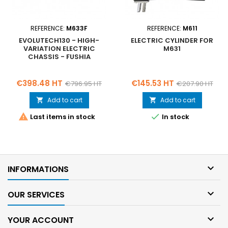
REFERENCE:
M633F
REFERENCE:
M611
EVOLUTECH130 - HIGH-
ELECTRIC CYLINDER FOR
VARIATION ELECTRIC
M631
CHASSIS - FUSHIA
Price
Regular
Price
Regular
€398.48 HT
€145.53 HT
€796.95 HT
€207.90 HT
price
price
Add to cart
Add to cart




Last items in stock
In stock

INFORMATIONS

OUR SERVICES

YOUR ACCOUNT