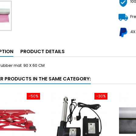
10
Fr
4X
PTION
PRODUCT DETAILS
 rubber mat 90 X 60 CM
ER PRODUCTS IN THE SAME CATEGORY:
-50%
-30%