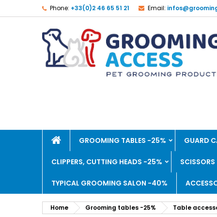
Phone:
+33(0)2 46 65 51 21
Email:
infos@groomin
GROOMING TABLES -25%
GUARD C
CLIPPERS, CUTTING HEADS -25%
SCISSORS
TYPICAL GROOMING SALON -40%
ACCESSO
Home
Grooming tables -25%
Table accesso