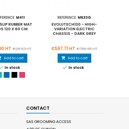
FERENCE:
M411
REFERENCE:
M633G
REF
LIP RUBBER MAT
EVOLUTECH130 - HIGH-
4 R
S 120 X 60 CM
VARIATION ELECTRIC
INCL
CHASSIS - DARK GREY
Regular
Price
Regular
Price
90 HT
€597.71 HT
€22.
€26.53 HT
€796.95 HT
price
price
Add to cart
Add to cart




In stock
In stock
Green-
Blue-
Black-
Pink-
M412
M413
M411
M414
CONTACT
SAS GROOMING ACCESS