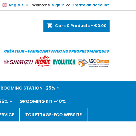

Anglais
Welcome,
Sign in
or
Create an account
shopping_cart
Cart:
0
Products - €0.00
 GROOMING STATION -25%
25%
GROOMING KIT -40%
ERVICE
TOILETTAGE-ECO WEBSITE