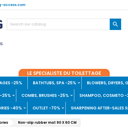
g-access.com

LE SPECIALISTE DU TOILETTAGE
AGES -25%
BATHTUBS, SPA -25%
BLOWERS, DRYERS,
 -25%
COMBS, BRUSHES -25%
SHAMPOO, COSMETO -
RIES -40%
OUTLET -70%
SHARPENING AFTER-SALES S
ries
Non-slip rubber mat 90 X 60 CM