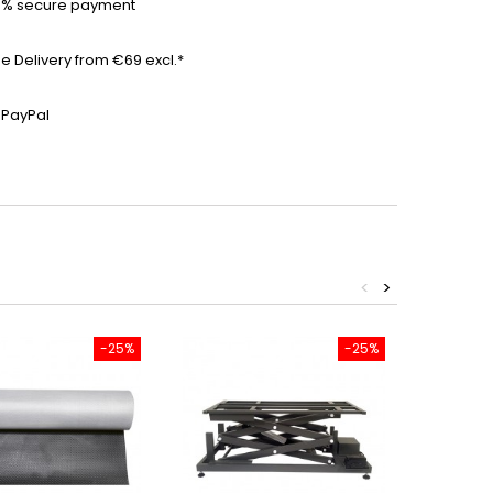
0% secure payment
ee Delivery from €69 excl.*
 PayPal
<
>
-25%
-25%