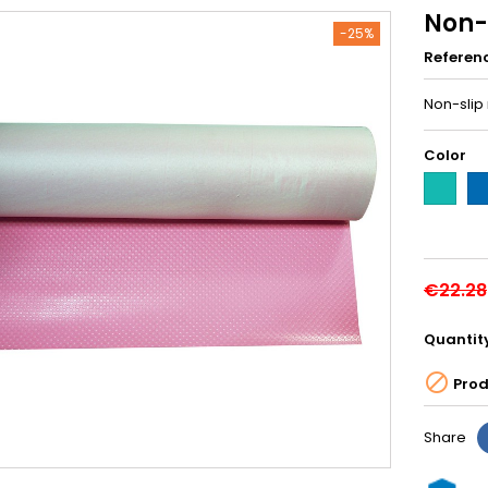
Non-
-25%
Referen
Non-slip
Color
Green-
Bl
M408
M4
€22.28
Quantit

Prod
Share