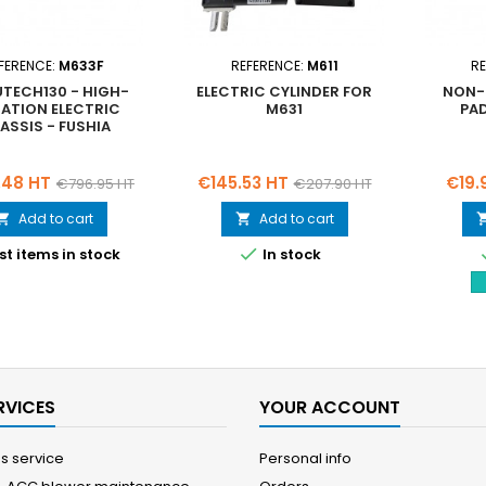
FERENCE:
M633F
REFERENCE:
M611
RE
UTECH130 - HIGH-
ELECTRIC CYLINDER FOR
NON-S
IATION ELECTRIC
M631
PAD
ASSIS - FUSHIA
Regular
Price
Regular
Price
.48 HT
€145.53 HT
€19.
€796.95 HT
€207.90 HT
price
price
Add to cart
Add to cart



st items in stock
In stock
RVICES
YOUR ACCOUNT
es service
Personal info