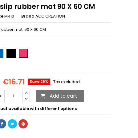
slip rubber mat 90 X 60 CM
ce
M410
Brand
AGC CREATION
 rubber mat 90 X 60 CM
ue-
Black-
Pink-
09
M407
M410
€16.71
Save 25%
Tax excluded
Add to cart
y

uct available with different options