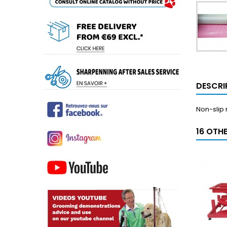
DESCRI
Non-slip
16 OTH