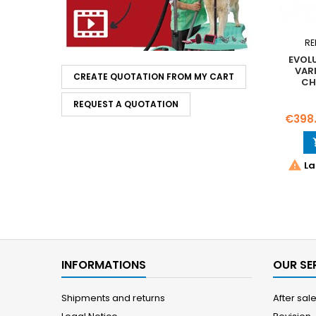
RE
EVOL
VAR
CREATE QUOTATION FROM MY CART
CH
REQUEST A QUOTATION
Price
€398

La
INFORMATIONS
OUR SE
Shipments and returns
After sal