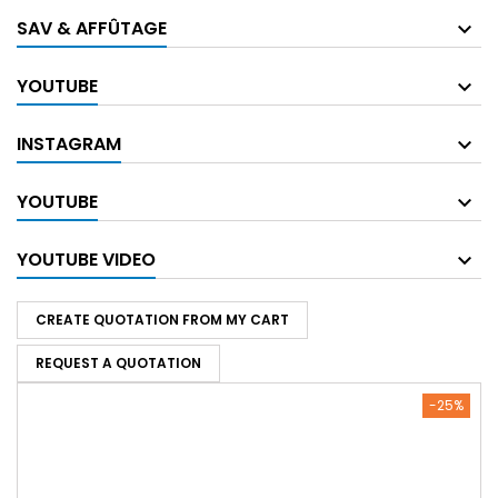
SAV & AFFÛTAGE
YOUTUBE
INSTAGRAM
YOUTUBE
YOUTUBE VIDEO
CREATE QUOTATION FROM MY CART
REQUEST A QUOTATION
-25%