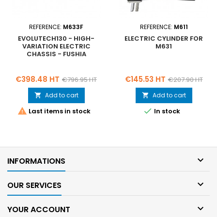
REFERENCE:
M633F
REFERENCE:
M611
EVOLUTECH130 - HIGH-
ELECTRIC CYLINDER FOR
VARIATION ELECTRIC
M631
CHASSIS - FUSHIA
Price
Regular
Price
Regular
€398.48 HT
€145.53 HT
€796.95 HT
€207.90 HT
price
price
Add to cart
Add to cart




Last items in stock
In stock

INFORMATIONS

OUR SERVICES

YOUR ACCOUNT