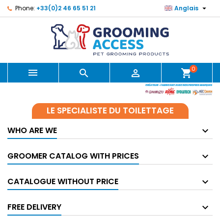

Phone:
+33(0)2 46 65 51 21
Anglais
0



shopping_cart
LE SPECIALISTE DU TOILETTAGE
WHO ARE WE
GROOMER CATALOG WITH PRICES
CATALOGUE WITHOUT PRICE
FREE DELIVERY