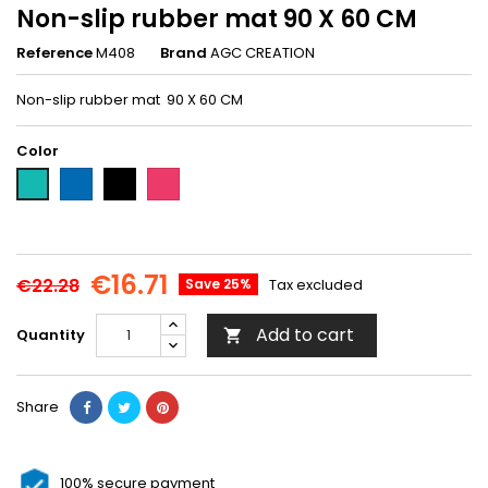
Non-slip rubber mat 90 X 60 CM
Reference
M408
Brand
AGC CREATION
Non-slip rubber mat 90 X 60 CM
Color
Blue-
Black-
Pink-
Green-
M409
M407
M410
M408
€16.71
€22.28
Save 25%
Tax excluded
Add to cart
Quantity

Share
100% secure payment