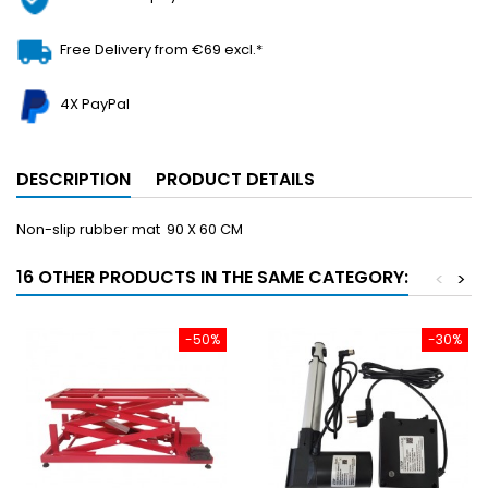
Free Delivery from €69 excl.*
4X PayPal
DESCRIPTION
PRODUCT DETAILS
Non-slip rubber mat 90 X 60 CM
16 OTHER PRODUCTS IN THE SAME CATEGORY:
<
>
-50%
-30%